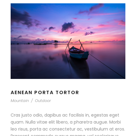
AENEAN PORTA TORTOR
Mountain
/
Outdoor
Cras justo odio, dapibus ac facilisis in, egestas eget
quam. Nulla vitae elit libero, a pharetra augue. Morbi
leo risus, porta ac consectetur ac, vestibulum at eros.