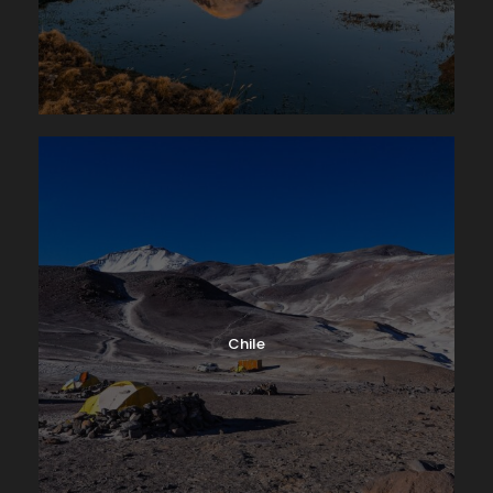
Chile