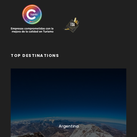
TOP DESTINATIONS
Argentina