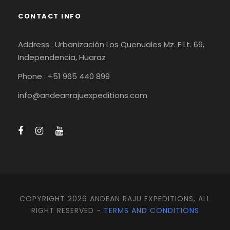
CONTACT INFO
Address : Urbanización Los Quenuales Mz. E Lt. 69,
Independencia, Huaraz
Phone : +51 965 440 899
info@andeanrajuexpeditions.com
COPYRIGHT 2026 ANDEAN RAJU EXPEDITIONS, ALL
RIGHT RESERVED -
TERMS AND CONDITIONS