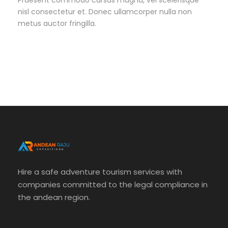
Praesent commodo cursus magna, vel scelerisque
nisl consectetur et. Donec ullamcorper nulla non
metus auctor fringilla.
Hire a safe adventure tourism services with
companies committed to the legal compliance in
the andean region.