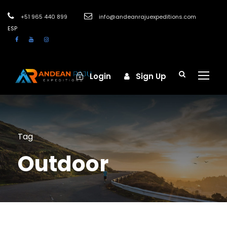
+51 965 440 899
info@andeanrajuexpeditions.com
ESP
Login
Sign Up
Tag
Outdoor