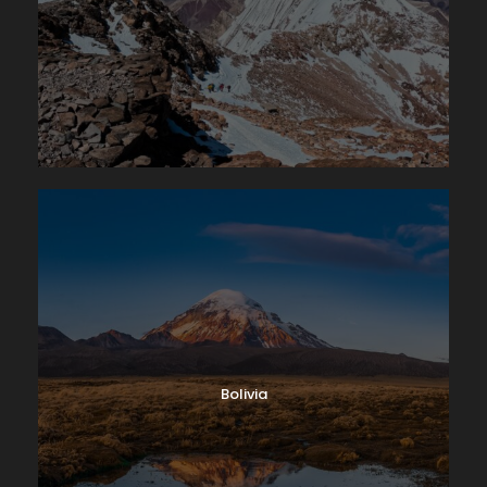
Bolivia