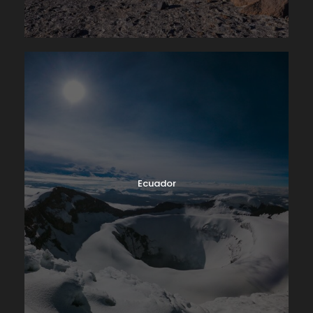
Ecuador