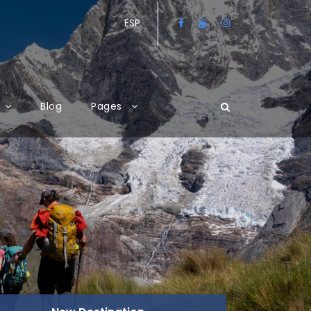
ESP
Blog
Pages