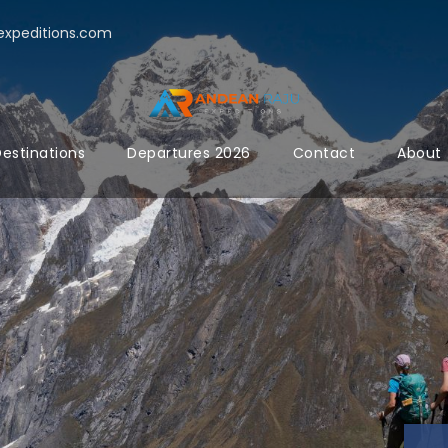
xpeditions.com
estinations
Departures 2026
Contact
About