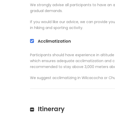
We strongly advise all participants to have an 
gradual demands.
If you would like our advice, we can provide you
in hiking and sporting activity.
Acclimatization
Participants should have experience in altitude th
which ensures adequate acclimatization and cond
recommended to stay above 3,000 meters abov
We suggest acclimatizing in Wilcacocha or Chur
Itinerary