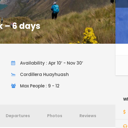
 – 6 days
Availability : Apr 10’ - Nov 30’
Cordillera Huayhuash
Max People : 9 - 12
Wh
Departures
Photos
Reviews