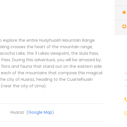
to explore the entire Huayhuash Mountain Range
ekking crosses the heart of the mountain range,
acocha Lake, the 3 Lakes viewpoint, the Siula Pass,
a Pass. During this adventure, you will be amazed by
 flora and fauna that stand out on the eastern side
te each of the mountains that compose this magical
W
the city of Huaraz, heading to the Cuartelhuain
a
(near the city of Lima).
h
Huaraz (
Google Map
)