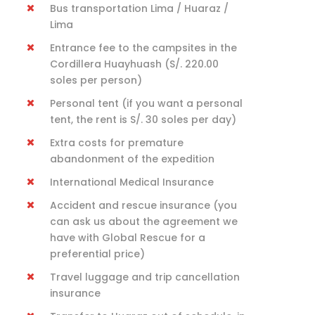
Bus transportation Lima / Huaraz /
Lima
Entrance fee to the campsites in the
Cordillera Huayhuash (S/. 220.00
soles per person)
Personal tent (if you want a personal
tent, the rent is S/. 30 soles per day)
Extra costs for premature
abandonment of the expedition
International Medical Insurance
Accident and rescue insurance (you
can ask us about the agreement we
have with Global Rescue for a
preferential price)
Travel luggage and trip cancellation
insurance