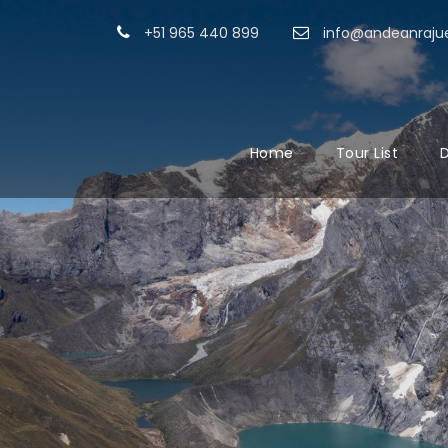
+51 965 440 899
info@andeanrajue
Home
Tour List
D