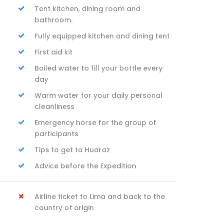
Tent kitchen, dining room and
bathroom.
Fully equipped kitchen and dining tent
First aid kit
Boiled water to fill your bottle every
day
Warm water for your daily personal
cleanliness
Emergency horse for the group of
participants
Tips to get to Huaraz
Advice before the Expedition
Airline ticket to Lima and back to the
country of origin