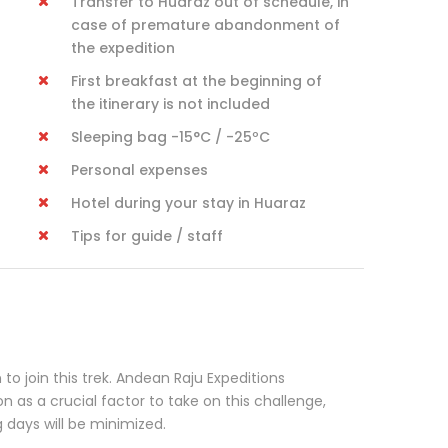
Transfer to Huaraz out of schedule, in
case of premature abandonment of
the expedition
First breakfast at the beginning of
the itinerary is not included
Sleeping bag -15°C / -25ºC
Personal expenses
Hotel during your stay in Huaraz
Tips for guide / staff
to join this trek. Andean Raju Expeditions
as a crucial factor to take on this challenge,
g days will be minimized.