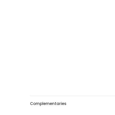
Complementaries