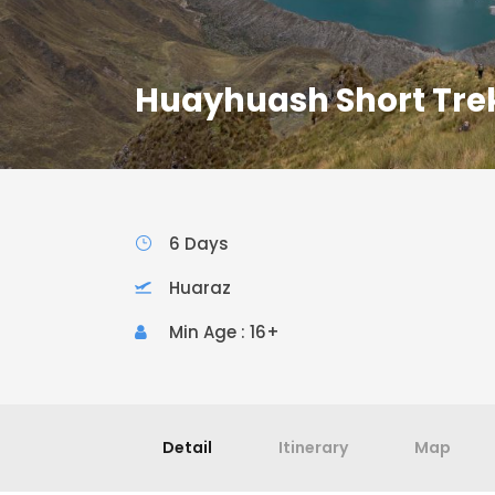
Huayhuash Short Trek
6 Days
Huaraz
Min Age : 16+
Detail
Itinerary
Map