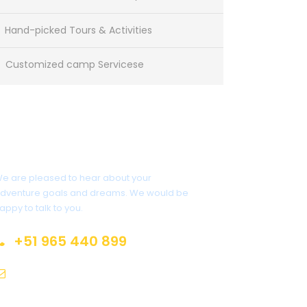
Hand-picked Tours & Activities
Customized camp Servicese
Get a Question?
e are pleased to hear about your
dventure goals and dreams. We would be
appy to talk to you.
+51 965 440 899
info@andeanrajuexpeditions.com