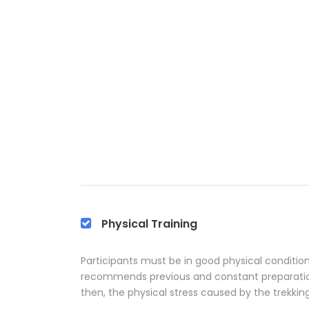
Physical Training
Participants must be in good physical condition 
recommends previous and constant preparation 
then, the physical stress caused by the trekkin