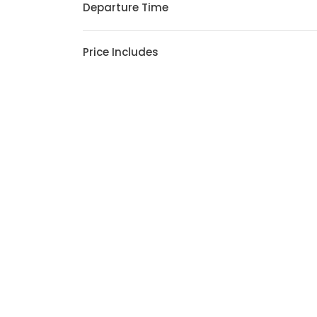
Departure Time
Price Includes