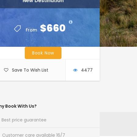
New Destination
$660
From
Book Now
Save To Wish List
4477
y Book With Us?
Best price guarantee
Customer care available 16/7