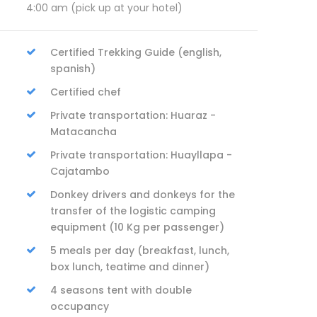
4:00 am (pick up at your hotel)
Certified Trekking Guide (english,
spanish)
Certified chef
Private transportation: Huaraz -
Matacancha
Private transportation: Huayllapa -
Cajatambo
Donkey drivers and donkeys for the
transfer of the logistic camping
equipment (10 Kg per passenger)
5 meals per day (breakfast, lunch,
box lunch, teatime and dinner)
4 seasons tent with double
occupancy