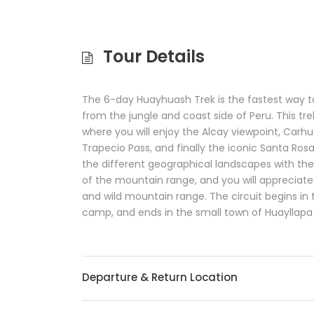
Tour Details
The 6-day Huayhuash Trek is the fastest way 
from the jungle and coast side of Peru. This tr
where you will enjoy the Alcay viewpoint, Carhu
Trapecio Pass, and finally the iconic Santa Ros
the different geographical landscapes with the
of the mountain range, and you will apprecia
and wild mountain range. The circuit begins in 
camp, and ends in the small town of Huayllapa 
Departure & Return Location