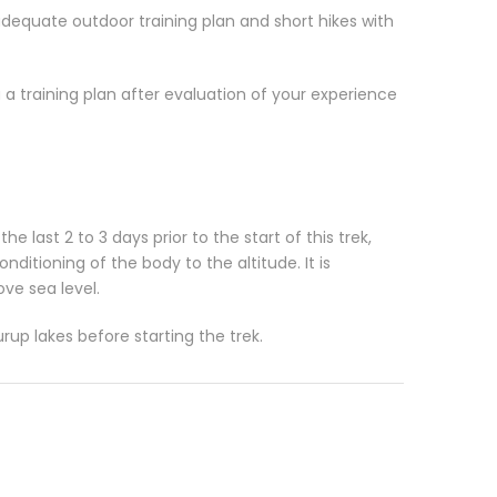
adequate outdoor training plan and short hikes with
 a training plan after evaluation of your experience
e last 2 to 3 days prior to the start of this trek,
itioning of the body to the altitude. It is
e sea level.
up lakes before starting the trek.