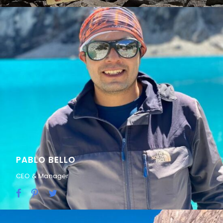
PABLO BELLO
CEO & Manager