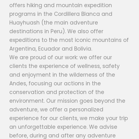
offers hiking and mountain expedition
programs in the Cordillera Blanca and
Huayhuash (the main adventure
destinations in Peru). We also offer
expeditions to the most iconic mountains of
Argentina, Ecuador and Bolivia.
We are proud of our work: we offer our
clients the experience of wellness, safety
and enjoyment in the wilderness of the
Andes, focusing our actions in the
conservation and protection of the
environment. Our mission goes beyond the
adventure, we offer a personalized
experience for our clients, we make your trip
an unforgettable experience. We advise
before, during and after any adventure