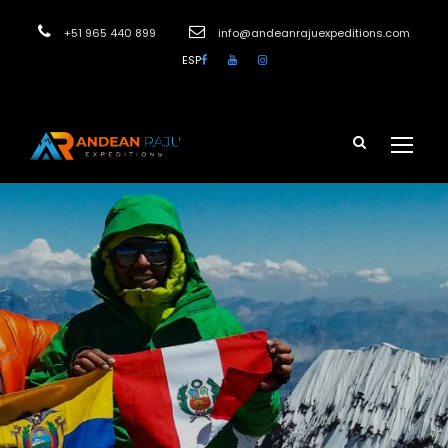
+51 965 440 899
info@andeanrajuexpeditions.com
ESP
Login
Sign Up