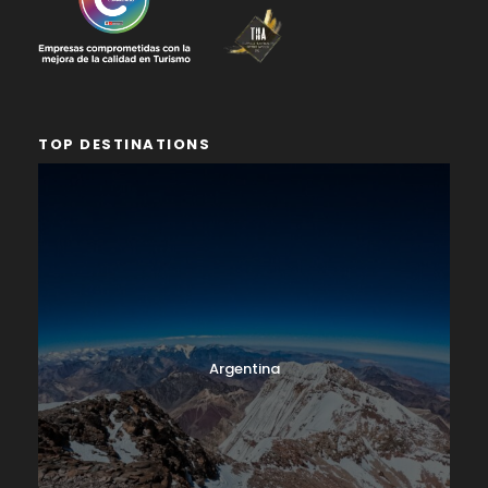
TOP DESTINATIONS
Argentina