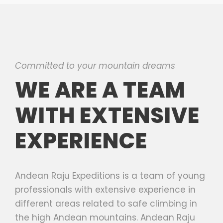
Committed to your mountain dreams
WE ARE A TEAM
WITH EXTENSIVE
EXPERIENCE
Andean Raju Expeditions is a team of young
professionals with extensive experience in
different areas related to safe climbing in
the high Andean mountains. Andean Raju