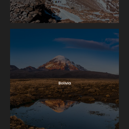
Bolivia