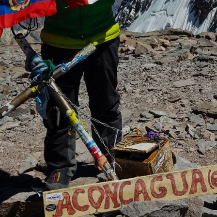
About Our
Team
Meet the team