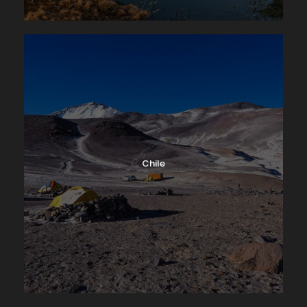
Chile