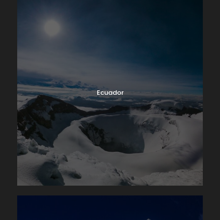
Ecuador