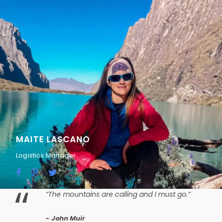
MAITE LASCANO
Logistics Manager
“
“The mountains are calling and I must go.”
John Muir