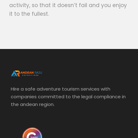
activity, so that it doesn’t fail and you enjoy
it to the fullest.
Hire a safe adventure tourism services with
companies committed to the legal compliance in
the andean region.