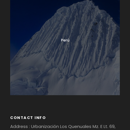
Perú
CONTACT INFO
Address : Urbanización Los Quenuales Mz. E Lt. 69,