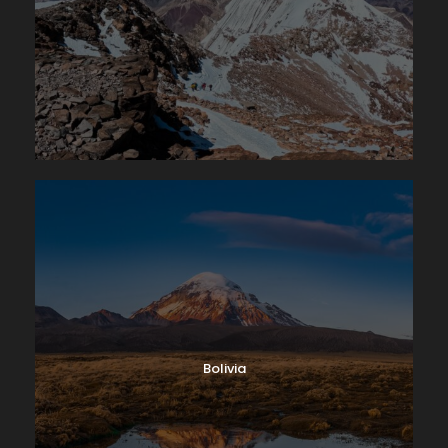
Bolivia