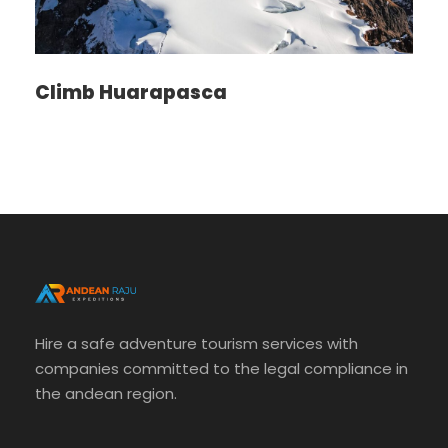
Climb Huarapasca
Photos
Hire a safe adventure tourism services with
companies committed to the legal compliance in
the andean region.