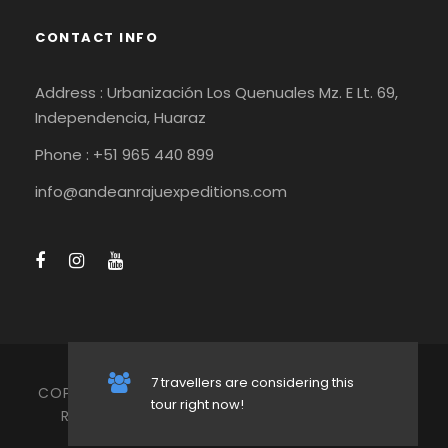
CONTACT INFO
Address : Urbanización Los Quenuales Mz. E Lt. 69,
Independencia, Huaraz
Phone : +51 965 440 899
info@andeanrajuexpeditions.com
7 travellers are considering this
COPYRIGHT 2026 ANDEAN RAJU EXPEDITIONS, ALL
tour right now!
RIGHT RESERVED -
TERMS AND CONDITIONS