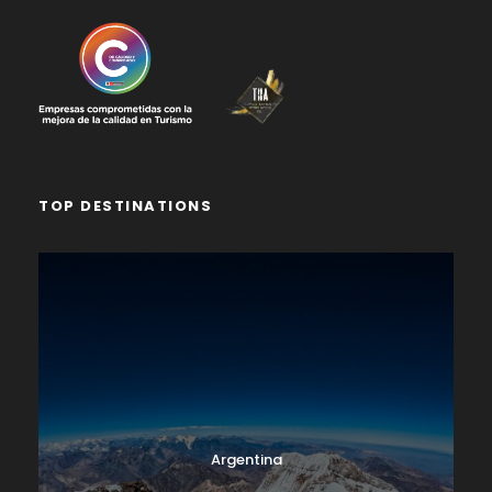
TOP DESTINATIONS
Argentina