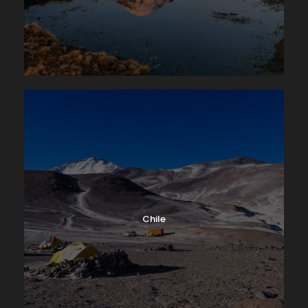
Chile