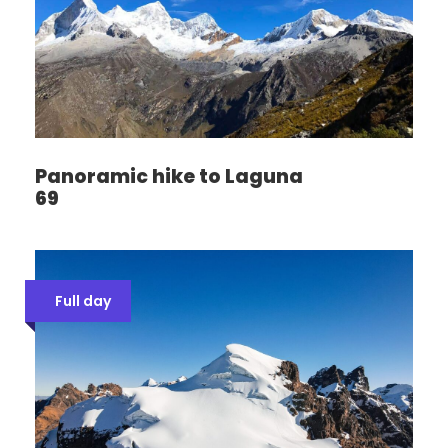
Panoramic hike to Laguna
69
Full day