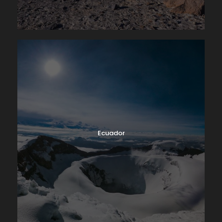
Ecuador