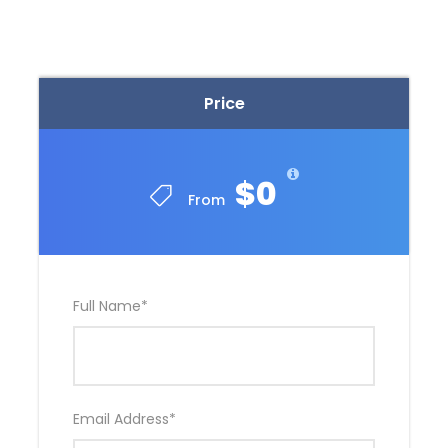
Personal expenses
Hotel during your stay in Huaraz
Tips for guide
Price
Physical Training
$0
From
Participants must be in good physical condition to
join this trek. Andean Raju Expeditions recommends
previous and constant preparation as a crucial
factor to take on this challenge, then, the physical
Full Name
*
stress caused by the trekking will be minimized.
We strongly advise all participants to have an
adequate outdoor training plan and short hikes with
gradual demands.
Email Address
*
If you would like our advice, we can provide you a