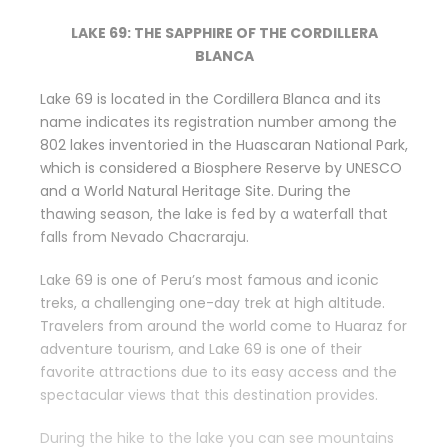
LAKE 69: THE SAPPHIRE OF THE CORDILLERA
BLANCA
Lake 69 is located in the Cordillera Blanca and its
name indicates its registration number among the
802 lakes inventoried in the Huascaran National Park,
which is considered a Biosphere Reserve by UNESCO
and a World Natural Heritage Site. During the
thawing season, the lake is fed by a waterfall that
falls from Nevado Chacraraju.
Lake 69 is one of Peru’s most famous and iconic
treks, a challenging one-day trek at high altitude.
Travelers from around the world come to Huaraz for
adventure tourism, and Lake 69 is one of their
favorite attractions due to its easy access and the
spectacular views that this destination provides.
During the hike to the lake you can see mountains