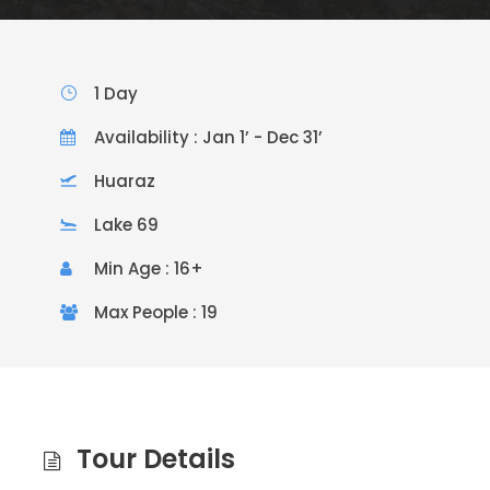
1 Day
Availability : Jan 1’ - Dec 31’
Huaraz
Lake 69
Min Age : 16+
Max People : 19
Tour Details