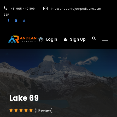
+51 965 440 899
info@andeanrajuexpeditions.com
ESP
Login
Sign Up
Lake 69
(1 Review)