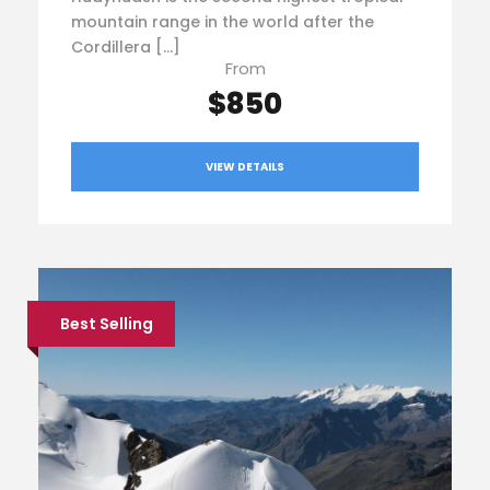
mountain range in the world after the
Cordillera […]
From
$850
VIEW DETAILS
Best Selling