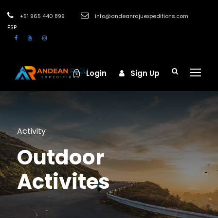
+51 965 440 899
info@andeanrajuexpeditions.com
ESP
Login
Sign Up
Activity
Outdoor
Activites