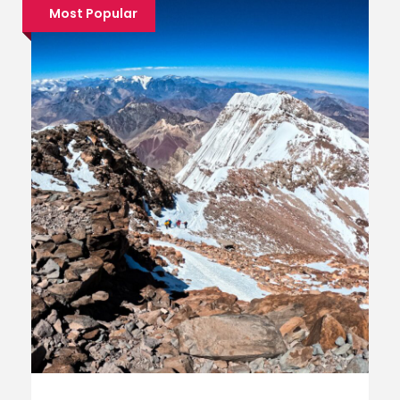
Most Popular