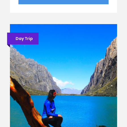
Day Trip