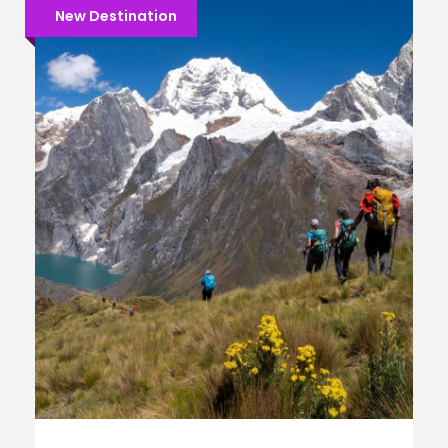
New Destination