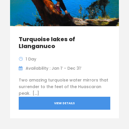
Turquoise lakes of
Llanganuco
1 Day
Availability : Jan 1’ - Dec 31’
Two amazing turquoise water mirrors that
surrender to the feet of the Huascaran
peak. […]
VIEW DETAILS