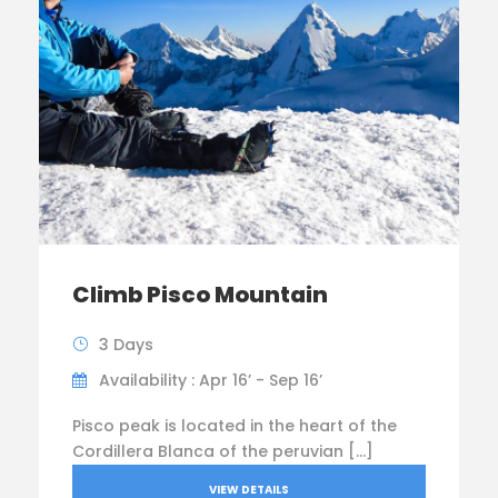
Climb Pisco Mountain
3 Days
Availability : Apr 16’ - Sep 16’
Pisco peak is located in the heart of the
Cordillera Blanca of the peruvian […]
VIEW DETAILS