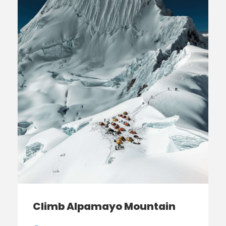
Climb Alpamayo Mountain