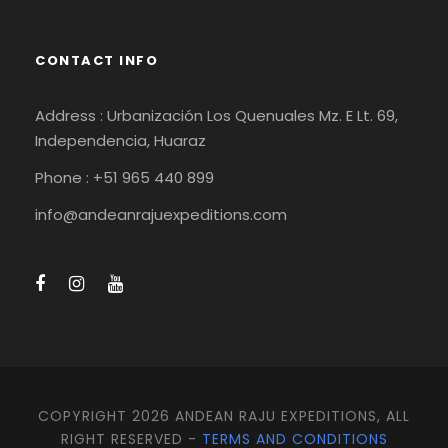
CONTACT INFO
Address : Urbanización Los Quenuales Mz. E Lt. 69,
Independencia, Huaraz
Phone : +51 965 440 899
info@andeanrajuexpeditions.com
COPYRIGHT 2026 ANDEAN RAJU EXPEDITIONS, ALL
RIGHT RESERVED -
TERMS AND CONDITIONS