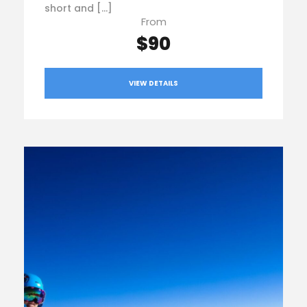
short and […]
From
$90
VIEW DETAILS