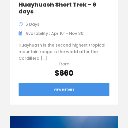
Huayhuash Short Trek – 6
days
6 Days
Availability : Apr 10’ - Nov 30’
Huayhuash is the second highest tropical
mountain range in the world after the
Cordillera […]
From
$660
VIEW DETAILS