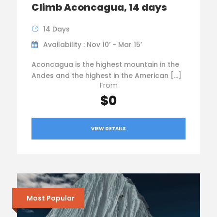
Climb Aconcagua, 14 days
14 Days
Availability : Nov 10’ - Mar 15’
Aconcagua is the highest mountain in the
Andes and the highest in the American […]
From
$0
VIEW DETAILS
Most Popular