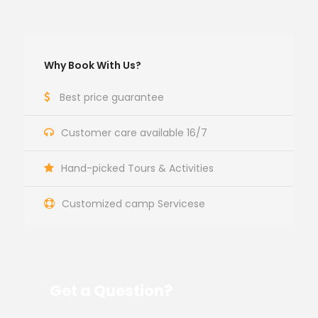
Why Book With Us?
Best price guarantee
Customer care available 16/7
Hand-picked Tours & Activities
Customized camp Servicese
Get a Question?