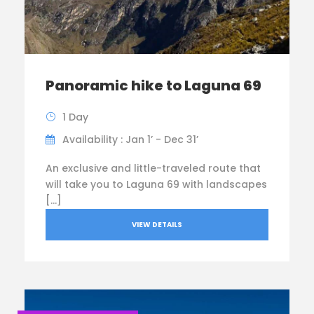
Panoramic hike to Laguna 69
1 Day
Availability : Jan 1’ - Dec 31’
An exclusive and little-traveled route that
will take you to Laguna 69 with landscapes
[…]
VIEW DETAILS