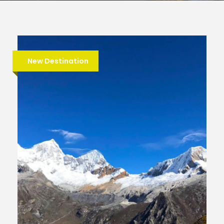
New Destination