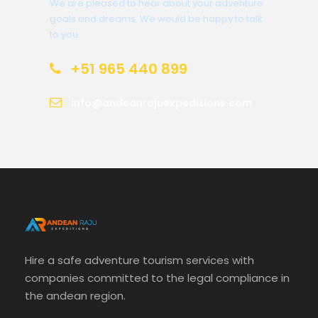
We are pleased to hear about your adventure
goals and dreams. We would be happy to talk
to you.
+51 965 440 899
info@andeanrajuexpeditions.com
Hire a safe adventure tourism services with
companies committed to the legal compliance in
the andean region.