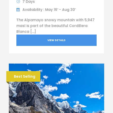
7 Days
Availability : May 16’ - Aug 30’
The Alpamayo snowy mountain with 5,947
masl is part of the beautiful Cordillera
Blanca […]
VIEW DETAILS
Best Selling