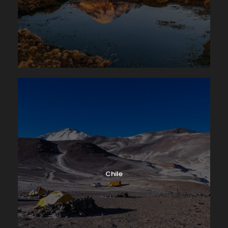
Chile