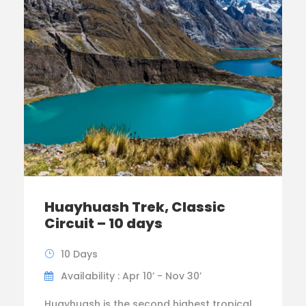
Huayhuash Trek, Classic
Circuit – 10 days
10 Days
Availability : Apr 10’ - Nov 30’
Huayhuash is the second highest tropical