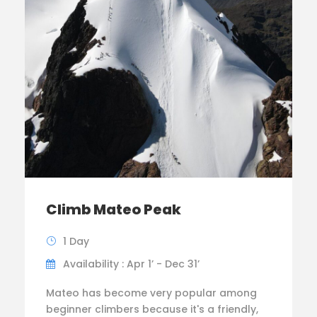
Climb Mateo Peak
1 Day
Availability : Apr 1’ - Dec 31’
Mateo has become very popular among
beginner climbers because it's a friendly,