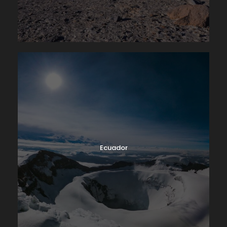
Ecuador