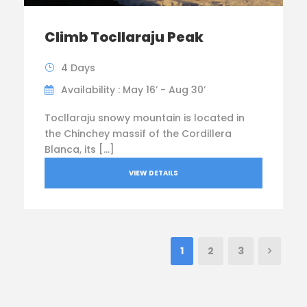
Climb Tocllaraju Peak
4 Days
Availability : May 16’ - Aug 30’
Tocllaraju snowy mountain is located in
the Chinchey massif of the Cordillera
Blanca, its […]
VIEW DETAILS
1
2
3