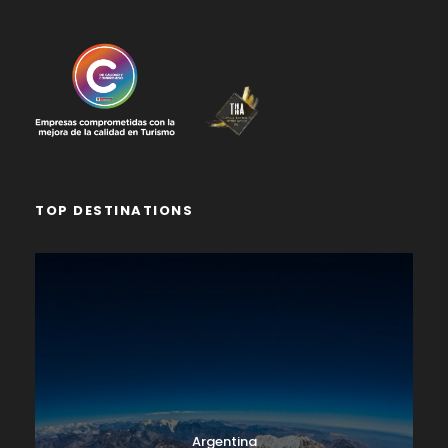
TOP DESTINATIONS
Argentina