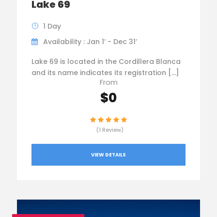
Lake 69
1 Day
Availability : Jan 1’ - Dec 31’
Lake 69 is located in the Cordillera Blanca
and its name indicates its registration […]
From
$0
(1 Review)
VIEW DETAILS