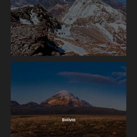
Bolivia